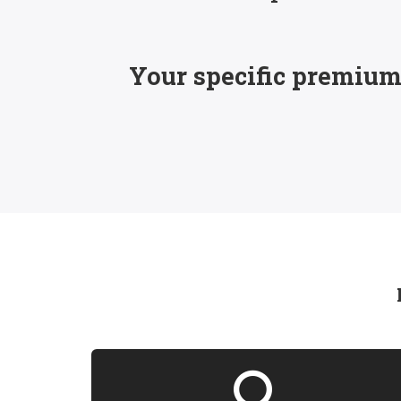
Your specific premiums