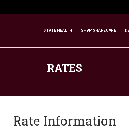
STATE HEALTH
SHBP SHARECARE
D
RATES
Rate Information