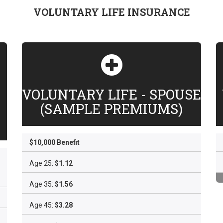
VOLUNTARY LIFE INSURANCE
VOLUNTARY LIFE - SPOUSE
(SAMPLE PREMIUMS)
$10,000 Benefit
Age 25:
$1.12
Age 35:
$1.56
Age 45:
$3.28