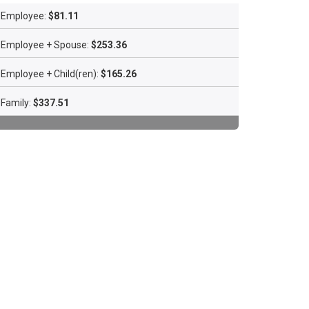
Employee:
$81.11
Employee + Spouse:
$253.36
Employee + Child(ren):
$165.26
Family:
$337.51