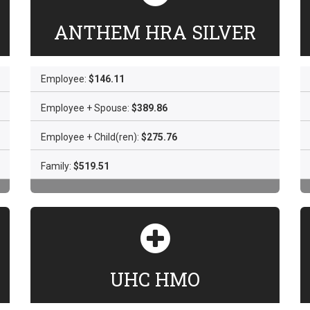
ANTHEM HRA SILVER
Employee:
$146.11
Employee + Spouse:
$389.86
Employee + Child(ren):
$275.76
Family:
$519.51
UHC HMO