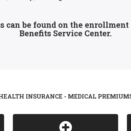
 can be found on the enrollment p
Benefits Service Center.
HEALTH INSURANCE - MEDICAL PREMIUM