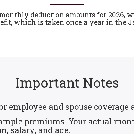
monthly deduction amounts for 2026, wi
it, which is taken once a year in the 
Important Notes
s for employee and spouse coverag
 sample premiums. Your actual mont
on, salary, and age.