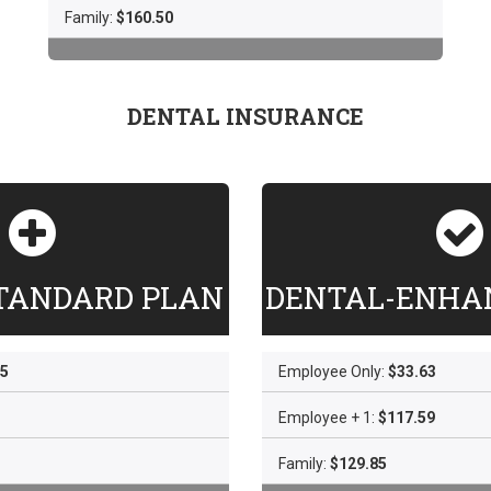
Family:
$160.50
DENTAL INSURANCE
TANDARD PLAN
DENTAL-ENHA
65
Employee Only:
$33.63
Employee + 1:
$117.59
Family:
$129.85