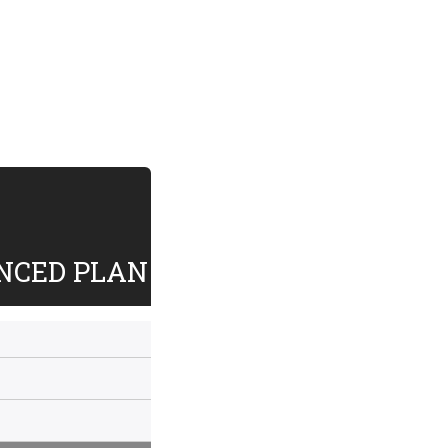
NCED PLAN