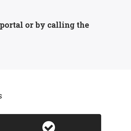
ortal or by calling the
S