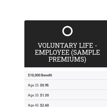
VOLUNTARY LIFE -
EMPLOYEE (SAMPLE
PREMIUMS)
$10,000 Benefit
Age 25:
$0.95
Age 35:
$1.30
Age 45:
$2.60