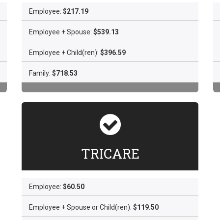
Employee:
$217.19
Employee + Spouse:
$539.13
Employee + Child(ren):
$396.59
Family:
$718.53
TRICARE
Employee:
$60.50
Employee + Spouse or Child(ren):
$119.50