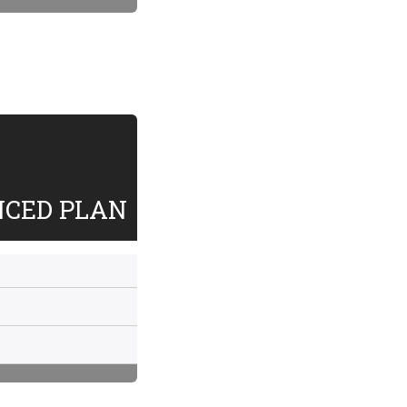
NCED PLAN