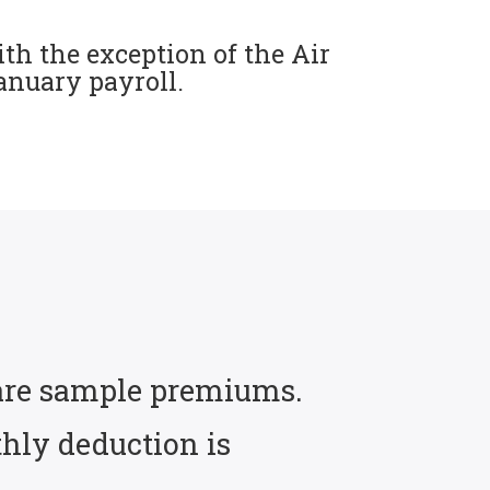
th the exception of the Air
January payroll.
e are sample premiums.
hly deduction is