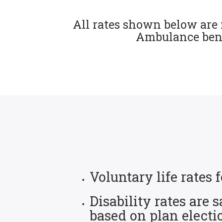
All rates shown below are 
Ambulance benef
Voluntary life rate
Disability rates are
based on plan electi