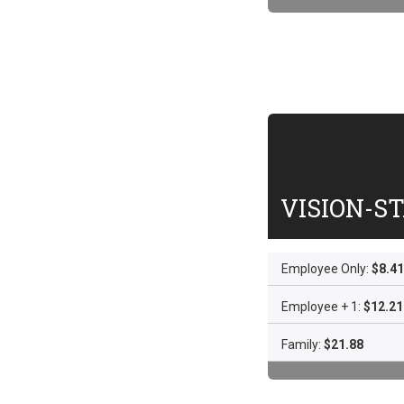
VISION-S
Employee Only:
$8.41
Employee + 1:
$12.21
Family:
$21.88