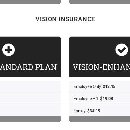
VISION INSURANCE
TANDARD PLAN
VISION-ENHA
Employee Only:
$13.15
Employee + 1:
$19.08
Family:
$34.19