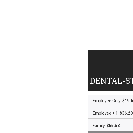
DENTAL-S
Employee Only:
$19.
Employee + 1:
$36.20
Family:
$55.58