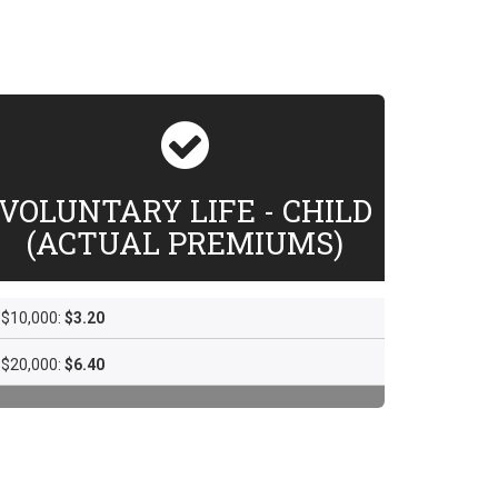
VOLUNTARY LIFE - CHILD
(ACTUAL PREMIUMS)
$10,000:
$3.20
$20,000:
$6.40