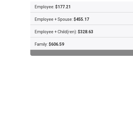
Employee:
$177.21
Employee + Spouse:
$455.17
Employee + Child(ren):
$328.63
Family:
$606.59