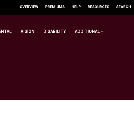
OVERVIEW
PREMIUMS
HELP
RESOURCES
SEARCH
ENTAL
VISION
DISABILITY
ADDITIONAL