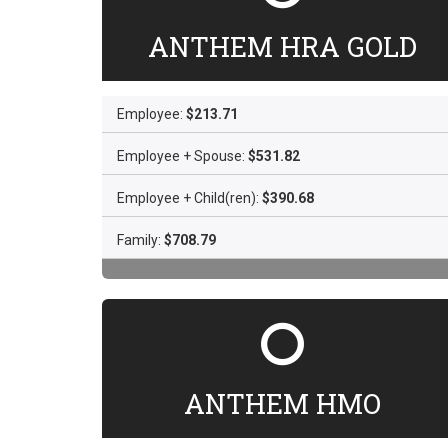
ANTHEM HRA GOLD
Employee:
$213.71
Employee + Spouse:
$531.82
Employee + Child(ren):
$390.68
Family:
$708.79
ANTHEM HMO