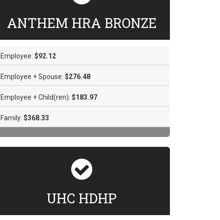
ANTHEM HRA BRONZE
Employee:
$92.12
Employee + Spouse:
$276.48
Employee + Child(ren):
$183.97
Family:
$368.33
UHC HDHP